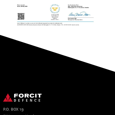
P.O. BOX 19