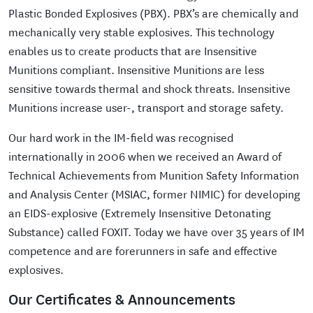
Plastic Bonded Explosives (PBX). PBX’s are chemically and
mechanically very stable explosives. This technology
enables us to create products that are Insensitive
Munitions compliant. Insensitive Munitions are less
sensitive towards thermal and shock threats. Insensitive
Munitions increase user-, transport and storage safety.
Our hard work in the IM-field was recognised
internationally in 2006 when we received an Award of
Technical Achievements from Munition Safety Information
and Analysis Center (MSIAC, former NIMIC) for developing
an EIDS-explosive (Extremely Insensitive Detonating
Substance) called FOXIT. Today we have over 35 years of IM
competence and are forerunners in safe and effective
explosives.
Our Certificates & Announcements