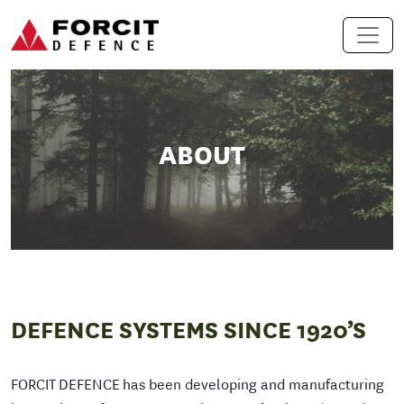
Skip to content
Main Navigation
ABOUT
DEFENCE SYSTEMS SINCE 1920’S
FORCIT DEFENCE has been developing and manufacturing