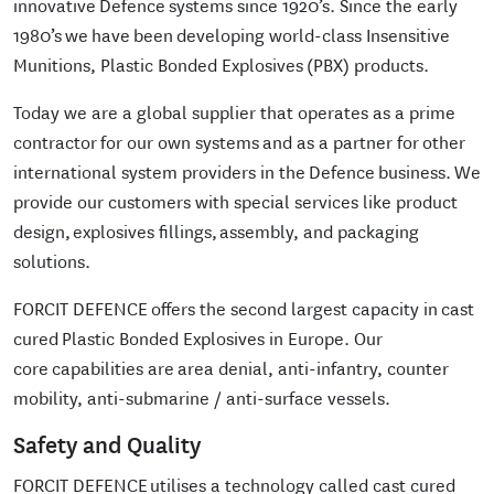
innovative Defence systems since 1920’s. Since the early
1980’s we have been developing world-class Insensitive
Munitions, Plastic Bonded Explosives (PBX) products.
Today we are a global supplier that operates as a prime
contractor for our own systems and as a partner for other
international system providers in the Defence business. We
provide our customers with special services like product
design, explosives fillings, assembly, and packaging
solutions.
FORCIT DEFENCE offers the second largest capacity in cast
cured Plastic Bonded Explosives in Europe. Our
core capabilities are area denial, anti-infantry, counter
mobility, anti-submarine / anti-surface vessels.
Safety and Quality
FORCIT DEFENCE utilises a technology called cast cured