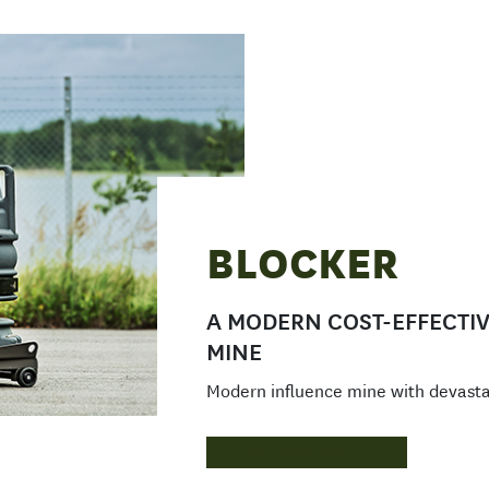
BLOCKER
A MODERN COST-EFFECTIV
MINE
Modern influence mine with devast
READ MORE