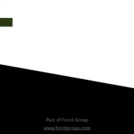
Part of Forcit Group
www.forcitgroup.com