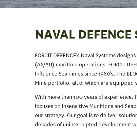
NAVAL DEFENCE 
FORCIT DEFENCE’s Naval Systems designs a
(A2/AD) maritime operations. FORCIT DEF
Influence Sea mines since 1980’s. The BL
Mine portfolio, all of which are equippe
With more than 100 years of experience, F
focuses on Insensitive Munitions and Seab
our strategy. Our goal is to deliver solut
decades of uninterrupted development wo