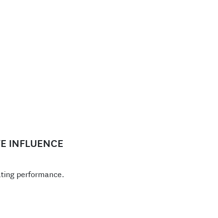
E INFLUENCE
ating performance.