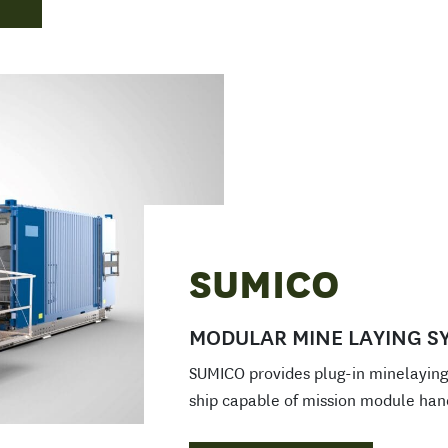
SUMICO
MODULAR MINE LAYING S
SUMICO provides plug-in minelaying 
ship capable of mission module han