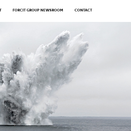
T
FORCIT GROUP NEWSROOM
CONTACT