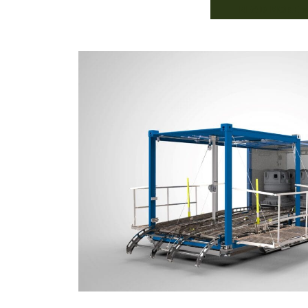
READ MORE