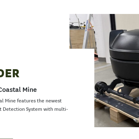
DER
Coastal Mine
al Mine features the newest
t Detection System with multi-