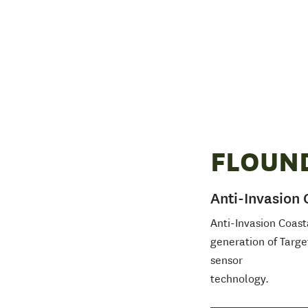
FLOUN
Anti-Invasion 
Anti-Invasion Coast
generation of Targe
sensor
technology.