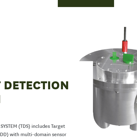
READ MORE
 DETECTION
M
YSTEM (TDS) includes Target
TDD) with multi-domain sensor