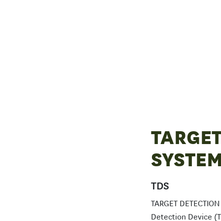
TARGET
SYSTE
TDS
TARGET DETECTION S
Detection Device (