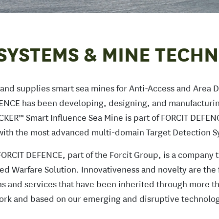
SYSTEMS & MINE TECH
nd supplies smart sea mines for Anti-Access and Area D
ENCE has been developing, designing, and manufacturi
OCKER™ Smart Influence Sea Mine is part of FORCIT DEFEN
d with the most advanced multi-domain Target Detection 
ORCIT DEFENCE, part of the Forcit Group, is a company t
ed Warfare Solution. Innovativeness and novelty are the 
ions and services that have been inherited through more th
rk and based on our emerging and disruptive technolog