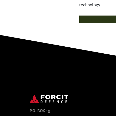
technology.
READ MORE
P.O. BOX 19