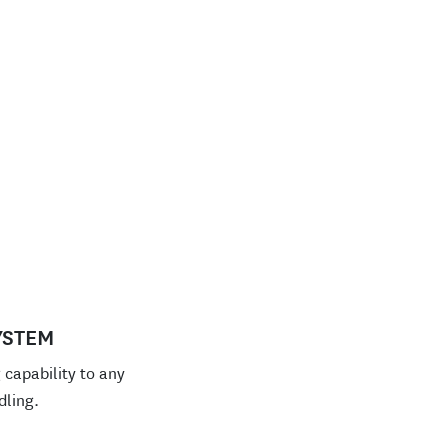
YSTEM
capability to any
dling.