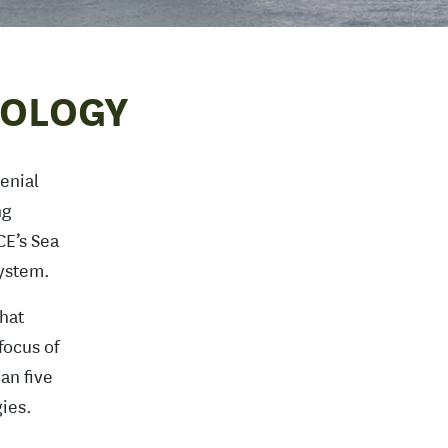
NOLOGY
enial
ng
CE’s Sea
System.
hat
focus of
an five
ies.