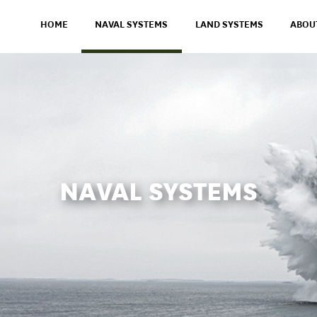
HOME
NAVAL SYSTEMS
LAND SYSTEMS
ABOU
NAVAL SYSTEMS