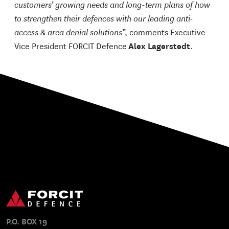
customers’ growing needs and long-term plans of how
to strengthen their defences with our leading anti-
access & area denial solutions
”, comments Executive
Vice President FORCIT Defence
Alex Lagerstedt
.
P.O. BOX 19