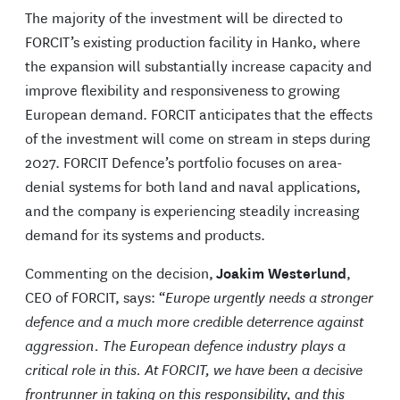
The majority of the investment will be directed to
FORCIT’s existing production facility in Hanko, where
the expansion will substantially increase capacity and
improve flexibility and responsiveness to growing
European demand. FORCIT anticipates that the effects
of the investment will come on stream in steps during
2027. FORCIT Defence’s portfolio focuses on area-
denial systems for both land and naval applications,
and the company is experiencing steadily increasing
demand for its systems and products.
Commenting on the decision,
Joakim Westerlund
,
CEO of FORCIT, says: “
Europe urgently needs a stronger
defence and a much more credible deterrence against
aggression. The European defence industry plays a
critical role in this. At FORCIT, we have been a decisive
frontrunner in taking on this responsibility, and this