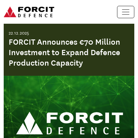
Skip to content
Main Navigation
22.12.2025
FORCIT Announces €70 Million
Investment to Expand Defence
Production Capacity