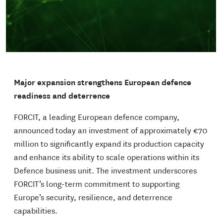
Major expansion strengthens European defence
readiness and deterrence
FORCIT, a leading European defence company,
announced today an investment of approximately €70
million to significantly expand its production capacity
and enhance its ability to scale operations within its
Defence business unit. The investment underscores
FORCIT’s long-term commitment to supporting
Europe’s security, resilience, and deterrence
capabilities.