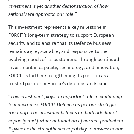
investment is yet another demonstration of how
seriously we approach our role.
”
This investment represents a key milestone in
FORCIT’s long-term strategy to support European
security and to ensure that its Defence business
remains agile, scalable, and responsive to the
evolving needs of its customers. Through continued
investment in capacity, technology, and innovation,
FORCIT is further strengthening its position as a
trusted partner in Europe’s defence landscape.
“
This investment plays an important role in continuing
to industrialise FORCIT Defence as per our strategic
roadmap. The investments focus on both additional
capacity and further automation of current production.
It gives us the strengthened capability to answer to our